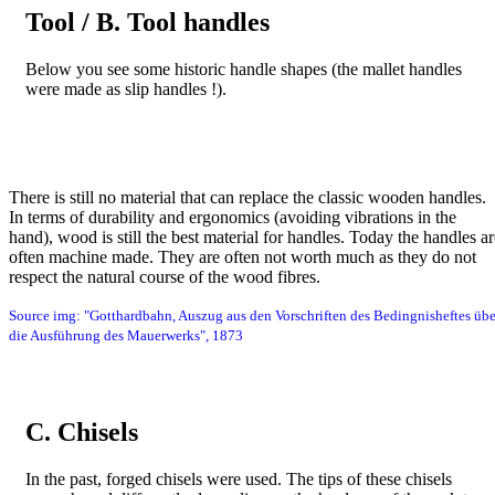
Tool / B. Tool handles
Below you see some historic handle shapes (the mallet handles
were made as slip handles !).
Bild
There is still no material that can replace the classic wooden handles.
In terms of durability and ergonomics (avoiding vibrations in the
hand), wood is still the best material for handles. Today the handles ar
often machine made. They are often not worth much as they do not
respect the natural course of the wood fibres.
Source img: "Gotthardbahn, Auszug aus den Vorschriften des Bedingnisheftes übe
die Ausführung des Mauerwerks", 1873
C. Chisels
In the past, forged chisels were used. The tips of these chisels