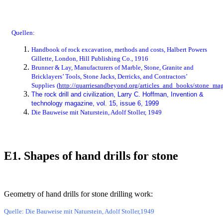
Quellen:
Handbook of rock excavation, methods and costs, Halbert Powers
Gillette, London, Hill Publishing Co., 1916
Brunner & Lay, Manufacturers of Marble, Stone, Granite and
Bricklayers’ Tools, Stone Jacks, Derricks, and Contractors’
Supplies
(
http://quarriesandbeyond.org/articles_and_books/stone_mag
The rock drill and civilization, Larry C. Hoffman, Invention &
technology magazine, vol. 15, issue 6, 1999
Die Bauweise mit Naturstein, Adolf Stoller, 1949
E1. Shapes of hand drills for stone
Bild
Geometry of hand drills for stone drilling work:
Quelle: Die Bauweise mit Naturstein, Adolf Stoller,1949