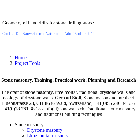
Bild
Geometry of hand drills for stone drilling work:
Quelle: Die Bauweise mit Naturstein, Adolf Stoller,1949
Home
Project Tools
Stone masonry, Training, Practical work, Planning and Research
The craft of stone masonry, lime mortar, traditional drystone walls and
ecology of drystone walls. Gerhard Stoll, Stone mason and architect
Hüeblistrasse 28, CH-8636 Wald, Switzerland, +41(0)55 246 34 55 /
+41(0)78 761 38 18 / info(at)stonewalls.ch Traditional stone masonry
and traditional building techniques
Stone masonry
Drystone masonry
Lime mortar masonry