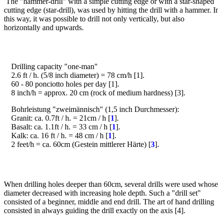
The "hammer-drill" with a simple cutting edge or with a star-shaped
cutting edge (star-drill), was used by hitting the drill with a hammer. I
this way, it was possible to drill not only vertically, but also
horizontally and upwards.
Drilling capacity "one-man"
2.6 ft / h. (5/8 inch diameter) = 78 cm/h [1].
60 - 80 ponciotto holes per day [1].
8 inch/h = approx. 20 cm (rock of medium hardness) [3].
Bohrleistung "zweimännisch" (1,5 inch Durchmesser):
Granit: ca. 0.7ft / h. = 21cm / h [
1
].
Basalt: ca. 1.1ft / h. = 33 cm / h [
1
].
Kalk: ca. 16 ft / h. = 48 cm / h [
1
].
2 feet/h = ca. 60cm (Gestein mittlerer Härte) [
3
].
Bild
When drilling holes deeper than 60cm, several drills were used whose
diameter decreased with increasing hole depth. Such a "drill set"
consisted of a beginner, middle and end drill. The art of hand drilling
consisted in always guiding the drill exactly on the axis [4].