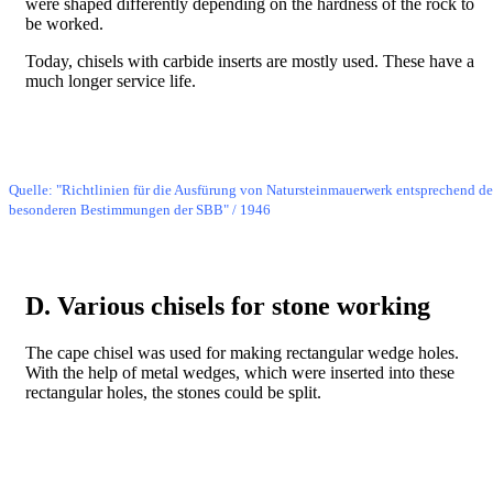
were shaped differently depending on the hardness of the rock to
be worked.
Today, chisels with carbide inserts are mostly used. These have a
much longer service life.
Bild
Quelle: "Richtlinien für die Ausfürung von Natursteinmauerwerk entsprechend d
besonderen Bestimmungen der SBB" / 1946
D. Various chisels for stone working
The cape chisel was used for making rectangular wedge holes.
With the help of metal wedges, which were inserted into these
rectangular holes, the stones could be split.
Bild