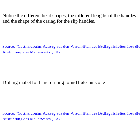
Bild
Notice the different head shapes, the different lengths of the handles
and the shape of the casing for the slip handles.
Source: "Gotthardbahn, Auszug aus den Vorschriften des Bedingnisheftes über di
Ausführung des Mauerwerks", 1873
Bild
Drilling mallet for hand drilling round holes in stone
Bild
Source: "Gotthardbahn, Auszug aus den Vorschriften des Bedingnisheftes über di
Ausführung des Mauerwerks", 1873