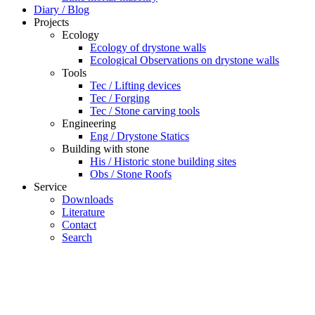
Diary / Blog
Projects
Ecology
Ecology of drystone walls
Ecological Observations on drystone walls
Tools
Tec / Lifting devices
Tec / Forging
Tec / Stone carving tools
Engineering
Eng / Drystone Statics
Building with stone
His / Historic stone building sites
Obs / Stone Roofs
Service
Downloads
Literature
Contact
Search