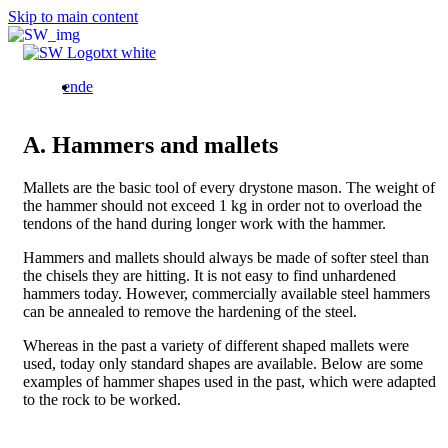
Skip to main content
Bild
en
de
A. Hammers and mallets
Mallets are the basic tool of every drystone mason. The weight of
the hammer should not exceed 1 kg in order not to overload the
tendons of the hand during longer work with the hammer.
Hammers and mallets should always be made of softer steel than
the chisels they are hitting. It is not easy to find unhardened
hammers today. However, commercially available steel hammers
can be annealed to remove the hardening of the steel.
Whereas in the past a variety of different shaped mallets were
used, today only standard shapes are available. Below are some
examples of hammer shapes used in the past, which were adapted
to the rock to be worked.