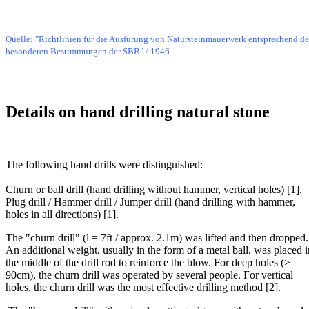
Bild
Quelle: "Richtlinien für die Ausfürung von Natursteinmauerwerk entsprechend d
besonderen Bestimmungen der SBB" / 1946
Details on hand drilling natural stone
Bild
The following hand drills were distinguished:
Churn or ball drill (hand drilling without hammer, vertical holes) [1].
Plug drill / Hammer drill / Jumper drill (hand drilling with hammer,
holes in all directions) [1].
The "churn drill" (l = 7ft / approx. 2.1m) was lifted and then dropped.
An additional weight, usually in the form of a metal ball, was placed i
the middle of the drill rod to reinforce the blow. For deep holes (>
90cm), the churn drill was operated by several people. For vertical
holes, the churn drill was the most effective drilling method [2].